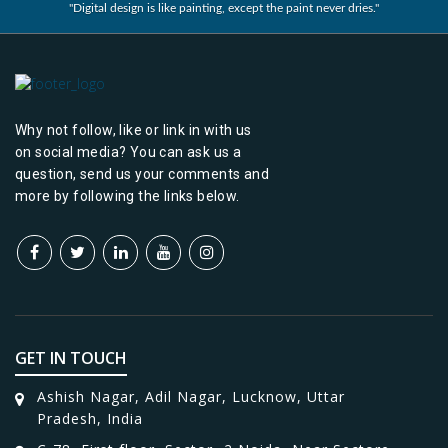
"Digital design is like painting, except the paint never dries."
Why not follow, like or link in with us
on social media? You can ask us a
question, send us your comments and
more by following the links below.
GET IN TOUCH
Ashish Nagar, Adil Nagar, Lucknow, Uttar
Pradesh, India