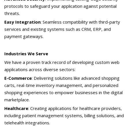
protocols to safeguard your application against potential
threats.
Easy Integration
: Seamless compatibility with third-party
services and existing systems such as CRM, ERP, and
payment gateways.
Industries We Serve
We have a proven track record of developing custom web
applications across diverse sectors:
E-Commerce
: Delivering solutions like advanced shopping
carts, real-time inventory management, and personalized
shopping experiences to empower businesses in the digital
marketplace.
Healthcare
: Creating applications for healthcare providers,
including patient management systems, billing solutions, and
telehealth integrations.