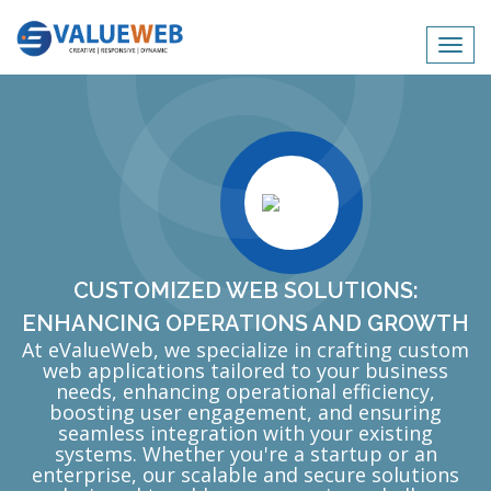
Toggl
navig
CUSTOMIZED WEB SOLUTIONS:
ENHANCING OPERATIONS AND GROWTH
At eValueWeb, we specialize in crafting custom
web applications tailored to your business
needs, enhancing operational efficiency,
boosting user engagement, and ensuring
seamless integration with your existing
systems. Whether you're a startup or an
enterprise, our scalable and secure solutions