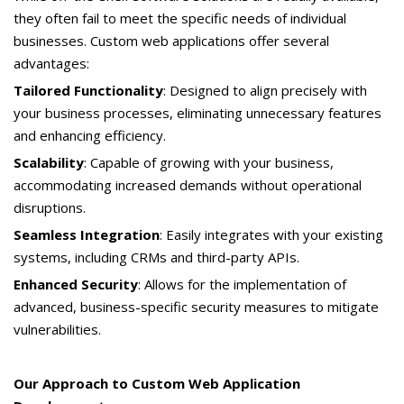
they often fail to meet the specific needs of individual
businesses. Custom web applications offer several
advantages:
Tailored Functionality
: Designed to align precisely with
your business processes, eliminating unnecessary features
and enhancing efficiency.
Scalability
: Capable of growing with your business,
accommodating increased demands without operational
disruptions.
Seamless Integration
: Easily integrates with your existing
systems, including CRMs and third-party APIs.
Enhanced Security
: Allows for the implementation of
advanced, business-specific security measures to mitigate
vulnerabilities.
Our Approach to Custom Web Application