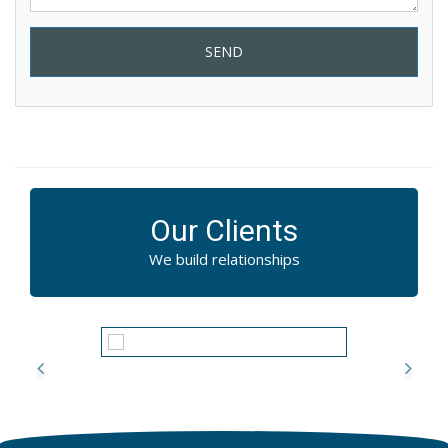
SEND
Our Clients
We build relationships