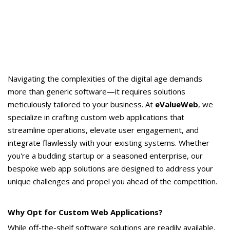
Navigating the complexities of the digital age demands
more than generic software—it requires solutions
meticulously tailored to your business. At
eValueWeb
, we
specialize in crafting custom web applications that
streamline operations, elevate user engagement, and
integrate flawlessly with your existing systems. Whether
you're a budding startup or a seasoned enterprise, our
bespoke web app solutions are designed to address your
unique challenges and propel you ahead of the competition.
Why Opt for Custom Web Applications?
While off-the-shelf software solutions are readily available,