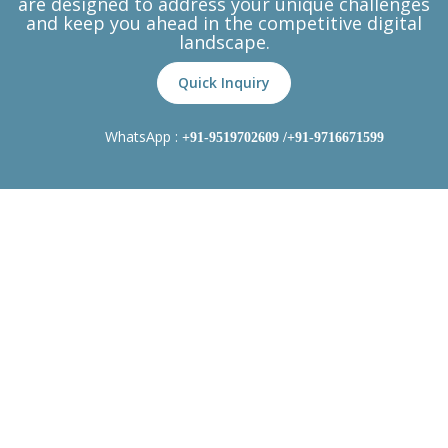
are designed to address your unique challenges
and keep you ahead in the competitive digital
landscape.
Quick Inquiry
WhatsApp :
+91-9519702609
/+91-9716671599