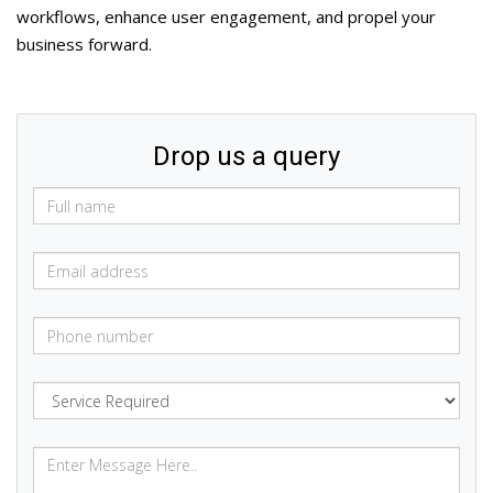
workflows, enhance user engagement, and propel your
business forward.
Drop us a query