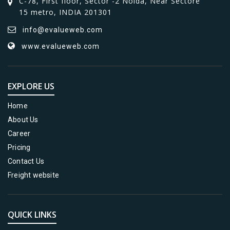
C-78, First floor, Sector -2 Noida, Near Sectore
15 metro, INDIA 201301
info@evalueweb.com
www.evalueweb.com
EXPLORE US
Home
About Us
Career
Pricing
Contact Us
Freight website
QUICK LINKS