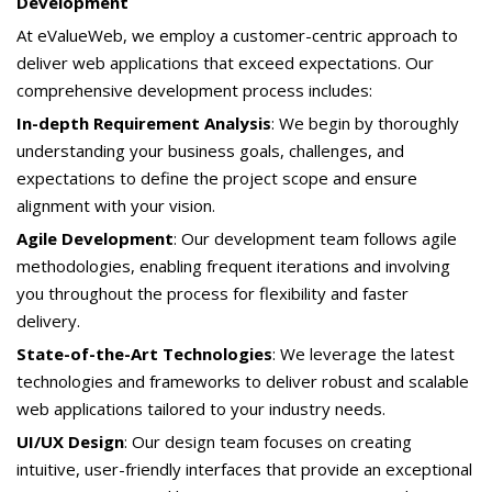
Development
At eValueWeb, we employ a customer-centric approach to
deliver web applications that exceed expectations. Our
comprehensive development process includes:
In-depth Requirement Analysis
: We begin by thoroughly
understanding your business goals, challenges, and
expectations to define the project scope and ensure
alignment with your vision.
Agile Development
: Our development team follows agile
methodologies, enabling frequent iterations and involving
you throughout the process for flexibility and faster
delivery.
State-of-the-Art Technologies
: We leverage the latest
technologies and frameworks to deliver robust and scalable
web applications tailored to your industry needs.
UI/UX Design
: Our design team focuses on creating
intuitive, user-friendly interfaces that provide an exceptional