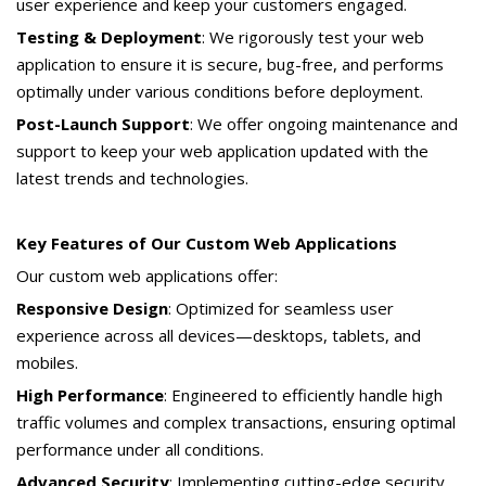
user experience and keep your customers engaged.
Testing & Deployment
: We rigorously test your web
application to ensure it is secure, bug-free, and performs
optimally under various conditions before deployment.
Post-Launch Support
: We offer ongoing maintenance and
support to keep your web application updated with the
latest trends and technologies.
Key Features of Our Custom Web Applications
Our custom web applications offer:
Responsive Design
: Optimized for seamless user
experience across all devices—desktops, tablets, and
mobiles.
High Performance
: Engineered to efficiently handle high
traffic volumes and complex transactions, ensuring optimal
performance under all conditions.
Advanced Security
: Implementing cutting-edge security