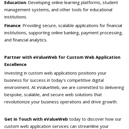
Education
: Developing online learning platforms, student
management systems, and other tools for educational
institutions.
Finance
: Providing secure, scalable applications for financial
institutions, supporting online banking, payment processing,
and financial analytics.
Partner with eValueWeb for Custom Web Application
Excellence
Investing in custom web applications positions your
business for success in today's competitive digital
environment. At eValueWeb, we are committed to delivering
bespoke, scalable, and secure web solutions that
revolutionize your business operations and drive growth.
Get in Touch with eValueWeb
today to discover how our
custom web application services can streamline your