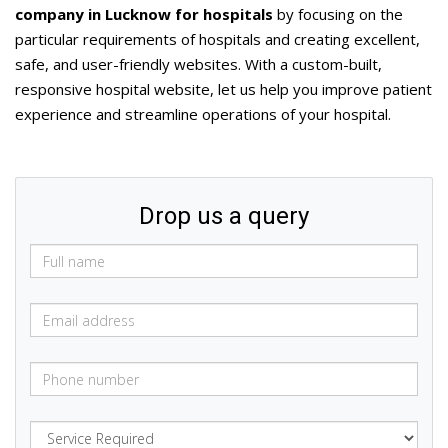
company in Lucknow for hospitals
by focusing on the
particular requirements of hospitals and creating excellent,
safe, and user-friendly websites. With a custom-built,
responsive hospital website, let us help you improve patient
experience and streamline operations of your hospital.
Drop us a query