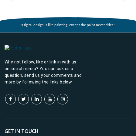
"Digital design is like painting, except the paint never dries."
Why not follow, like or link in with us
on social media? You can ask us a
question, send us your comments and
more by following the links below.
GET IN TOUCH