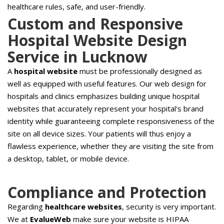
healthcare rules, safe, and user-friendly.
Custom and Responsive
Hospital Website Design
Service in Lucknow
A
hospital website
must be professionally designed as
well as equipped with useful features. Our web design for
hospitals and clinics emphasizes building unique hospital
websites that accurately represent your hospital's brand
identity while guaranteeing complete responsiveness of the
site on all device sizes. Your patients will thus enjoy a
flawless experience, whether they are visiting the site from
a desktop, tablet, or mobile device.
Compliance and Protection
Regarding
healthcare websites
, security is very important.
We at
EvalueWeb
make sure your website is HIPAA