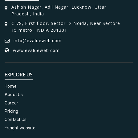
Ashish Nagar, Adil Nagar, Lucknow, Uttar
Pradesh, India
C-78, First floor, Sector -2 Noida, Near Sectore
15 metro, INDIA 201301
info@evalueweb.com
www.evalueweb.com
EXPLORE US
Home
About Us
Career
Pricing
Contact Us
Freight website