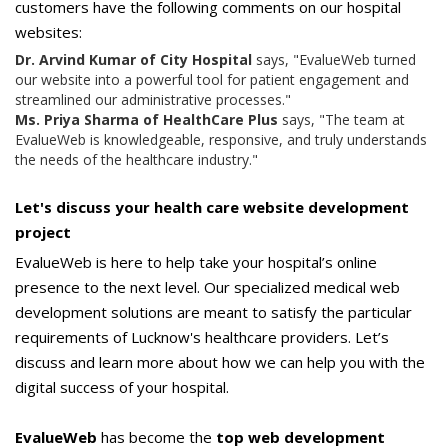
customers have the following comments on our hospital
websites:
Dr. Arvind Kumar of City Hospital
says, "EvalueWeb turned
our website into a powerful tool for patient engagement and
streamlined our administrative processes."
Ms. Priya Sharma of HealthCare Plus
says, "The team at
EvalueWeb is knowledgeable, responsive, and truly understands
the needs of the healthcare industry."
Let's discuss your health care website development
project
EvalueWeb is here to help take your hospital’s online
presence to the next level. Our specialized medical web
development solutions are meant to satisfy the particular
requirements of Lucknow's healthcare providers. Let’s
discuss and learn more about how we can help you with the
digital success of your hospital.
EvalueWeb
has become the
top web development