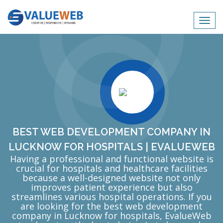
Toggl
navig
BEST WEB DEVELOPMENT COMPANY IN
LUCKNOW FOR HOSPITALS | EVALUEWEB
Having a professional and functional website is
crucial for hospitals and healthcare facilities
because a well-designed website not only
improves patient experience but also
streamlines various hospital operations. If you
are looking for the best web development
company in Lucknow for hospitals, EvalueWeb