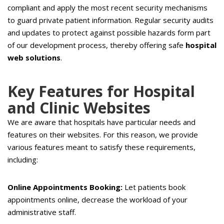
compliant and apply the most recent security mechanisms
to guard private patient information. Regular security audits
and updates to protect against possible hazards form part
of our development process, thereby offering safe
hospital
web solutions
.
Key Features for Hospital
and Clinic Websites
We are aware that hospitals have particular needs and
features on their websites. For this reason, we provide
various features meant to satisfy these requirements,
including:
Online Appointments Booking:
Let patients book
appointments online, decrease the workload of your
administrative staff.