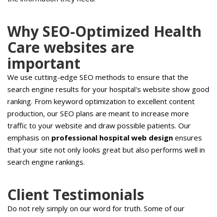
Why SEO-Optimized Health
Care websites are
important
We use cutting-edge SEO methods to ensure that the
search engine results for your hospital's website show good
ranking. From keyword optimization to excellent content
production, our SEO plans are meant to increase more
traffic to your website and draw possible patients. Our
emphasis on
professional hospital web design
ensures
that your site not only looks great but also performs well in
search engine rankings.
Client Testimonials
Do not rely simply on our word for truth. Some of our