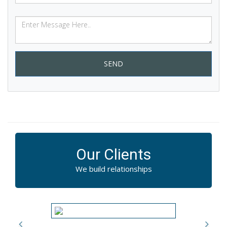
SEND
Our Clients
We build relationships