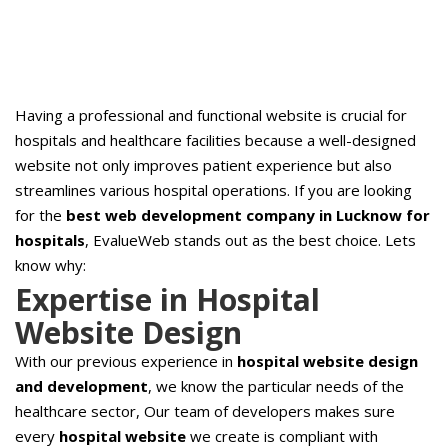
Having a professional and functional website is crucial for
hospitals and healthcare facilities because a well-designed
website not only improves patient experience but also
streamlines various hospital operations. If you are looking
for the
best web development company in Lucknow for
hospitals
, EvalueWeb stands out as the best choice. Lets
know why:
Expertise in Hospital
Website Design
With our previous experience in
hospital website design
and development
, we know the particular needs of the
healthcare sector, Our team of developers makes sure
every
hospital website
we create is compliant with