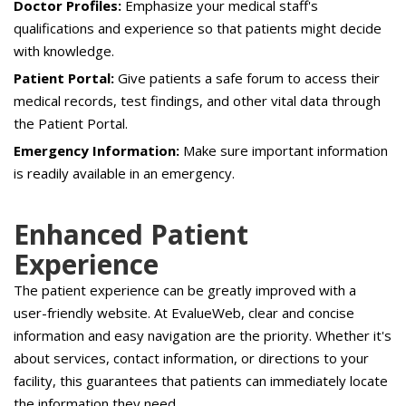
Doctor Profiles:
Emphasize your medical staff's
qualifications and experience so that patients might decide
with knowledge.
Patient Portal:
Give patients a safe forum to access their
medical records, test findings, and other vital data through
the Patient Portal.
Emergency Information:
Make sure important information
is readily available in an emergency.
Enhanced Patient
Experience
The patient experience can be greatly improved with a
user-friendly website. At EvalueWeb, clear and concise
information and easy navigation are the priority. Whether it's
about services, contact information, or directions to your
facility, this guarantees that patients can immediately locate
the information they need.