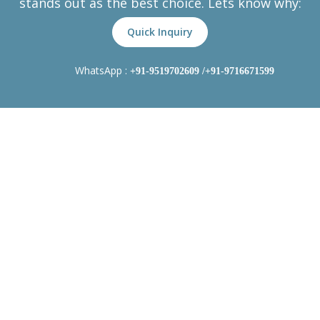
stands out as the best choice. Lets know why:
Quick Inquiry
WhatsApp :
+91-9519702609
/+91-9716671599