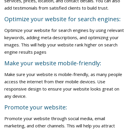
services, prices, location, and contact details. You can also
add testimonials from satisfied clients to build trust.
Optimize your website for search engines:
Optimize your website for search engines by using relevant
keywords, adding meta descriptions, and optimizing your
images. This will help your website rank higher on search
engine results pages
Make your website mobile-friendly:
Make sure your website is mobile-friendly, as many people
access the internet from their mobile devices. Use
responsive design to ensure your website looks great on
any device.
Promote your website:
Promote your website through social media, email
marketing, and other channels. This will help you attract