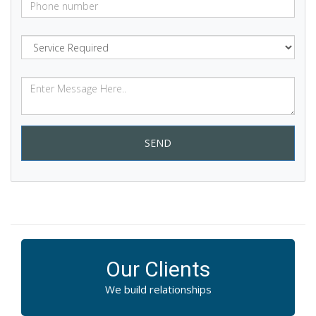
SEND
Our Clients
We build relationships