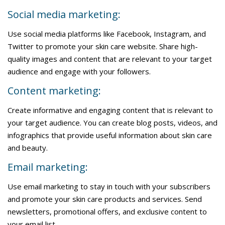
Social media marketing:
Use social media platforms like Facebook, Instagram, and
Twitter to promote your skin care website. Share high-
quality images and content that are relevant to your target
audience and engage with your followers.
Content marketing:
Create informative and engaging content that is relevant to
your target audience. You can create blog posts, videos, and
infographics that provide useful information about skin care
and beauty.
Email marketing:
Use email marketing to stay in touch with your subscribers
and promote your skin care products and services. Send
newsletters, promotional offers, and exclusive content to
your email list.