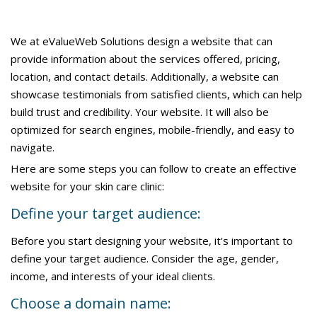
We at eValueWeb Solutions design a website that can
provide information about the services offered, pricing,
location, and contact details. Additionally, a website can
showcase testimonials from satisfied clients, which can help
build trust and credibility. Your website. It will also be
optimized for search engines, mobile-friendly, and easy to
navigate.
Here are some steps you can follow to create an effective
website for your skin care clinic:
Define your target audience:
Before you start designing your website, it's important to
define your target audience. Consider the age, gender,
income, and interests of your ideal clients.
Choose a domain name: