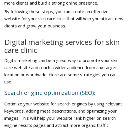
more clients and build a strong online presence.
By following these steps, you can create an effective
website for your skin care clinic that will help you attract new
clients and grow your business.
Digital marketing services for skin
care clinic
Digital marketing can be a great way to promote your skin
care website and reach a wider audience from any target
location or worldwide. Here are some strategies you can
use:
Search engine optimization (SEO):
Optimize your website for search engines by using relevant
keywords, adding meta descriptions, and optimizing your
images. This will help your website rank higher on search
engine results pages and attract more organic traffic.