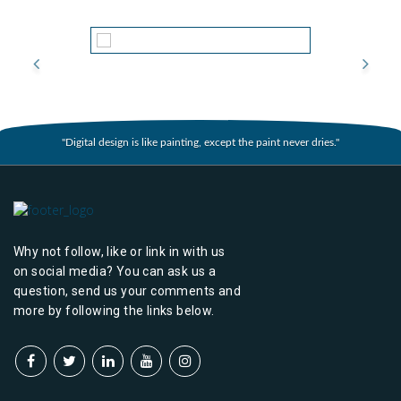
"Digital design is like painting, except the paint never dries."
Why not follow, like or link in with us
on social media? You can ask us a
question, send us your comments and
more by following the links below.