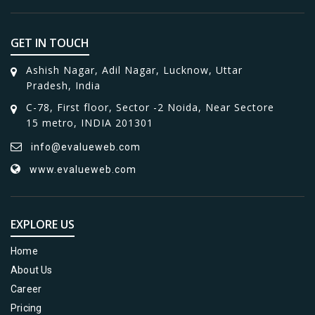
GET IN TOUCH
Ashish Nagar, Adil Nagar, Lucknow, Uttar
Pradesh, India
C-78, First floor, Sector -2 Noida, Near Sectore
15 metro, INDIA 201301
info@evalueweb.com
www.evalueweb.com
EXPLORE US
Home
About Us
Career
Pricing