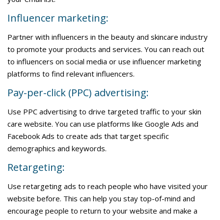
Influencer marketing:
Partner with influencers in the beauty and skincare industry
to promote your products and services. You can reach out
to influencers on social media or use influencer marketing
platforms to find relevant influencers.
Pay-per-click (PPC) advertising:
Use PPC advertising to drive targeted traffic to your skin
care website. You can use platforms like Google Ads and
Facebook Ads to create ads that target specific
demographics and keywords.
Retargeting:
Use retargeting ads to reach people who have visited your
website before. This can help you stay top-of-mind and
encourage people to return to your website and make a