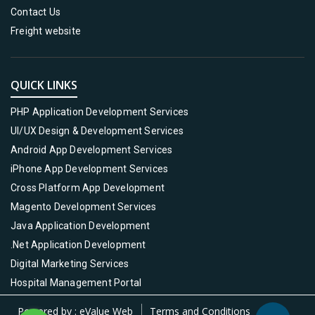
Contact Us
Freight website
QUICK LINKS
PHP Application Development Services
UI/UX Design & Development Services
Android App Development Services
iPhone App Development Services
Cross Platform App Development
Magento Development Services
Java Application Development
.Net Application Development
Digital Marketing Services
Hospital Management Portal
Powered by :
eValue Web
Terms and Conditions