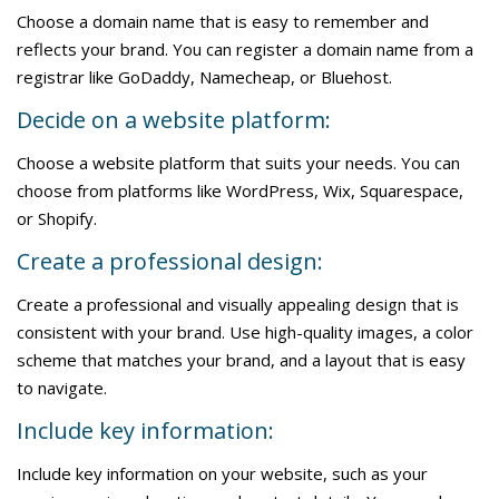
Choose a domain name that is easy to remember and
reflects your brand. You can register a domain name from a
registrar like GoDaddy, Namecheap, or Bluehost.
Decide on a website platform:
Choose a website platform that suits your needs. You can
choose from platforms like WordPress, Wix, Squarespace,
or Shopify.
Create a professional design:
Create a professional and visually appealing design that is
consistent with your brand. Use high-quality images, a color
scheme that matches your brand, and a layout that is easy
to navigate.
Include key information:
Include key information on your website, such as your