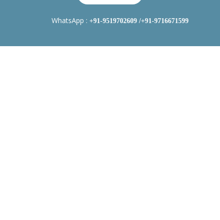
WhatsApp :
+91-9519702609
/+91-9716671599