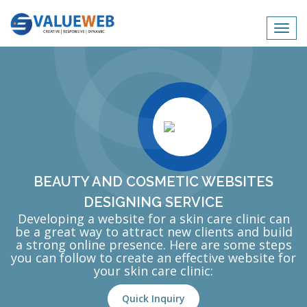
Toggl
navig
BEAUTY AND COSMETIC WEBSITES
DESIGNING SERVICE
Developing a website for a skin care clinic can
be a great way to attract new clients and build
a strong online presence. Here are some steps
you can follow to create an effective website for
your skin care clinic:
Quick Inquiry