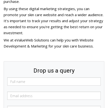
purchase.
By using these digital marketing strategies, you can
promote your skin care website and reach a wider audience.
It's important to track your results and adjust your strategy
as needed to ensure you're getting the best return on your
investment.
We at eValueWeb Solutions can help you with Website
Development & Marketing for your skin care business.
Drop us a query